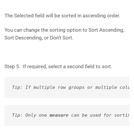
The Selected field will be sorted in ascending order.
You can change the sorting option to Sort Ascending,
Sort Descending, or Don’t Sort.
Step 5. If required, select a second field to sort.
Tip: If multiple row groups or multiple colum
Tip: Only one 
measure
 can be used for sorting