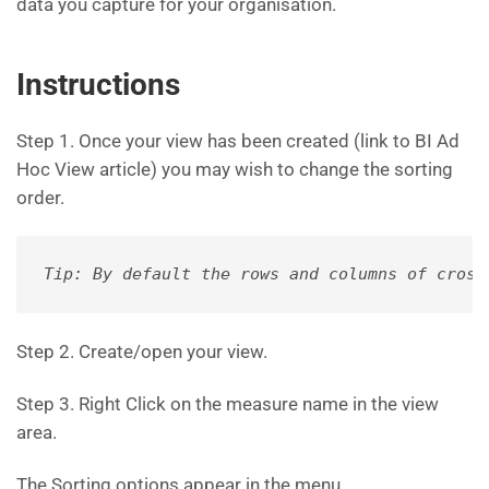
data you capture for your organisation.
Instructions
Step 1. Once your view has been created (link to BI Ad
Hoc View article) you may wish to change the sorting
order.
Tip: By default the rows and columns of cross
Step 2. Create/open your view.
Step 3. Right Click on the measure name in the view
area.
The Sorting options appear in the menu