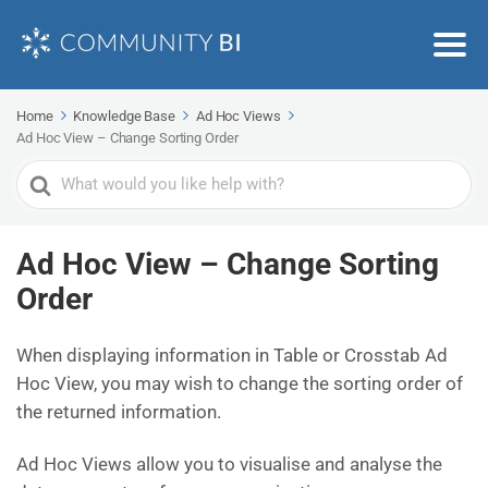
Home
Knowledge Base
Ad Hoc Views
Ad Hoc View – Change Sorting Order
Search
For
Ad Hoc View – Change Sorting
Order
When displaying information in Table or Crosstab Ad
Hoc View, you may wish to change the sorting order of
the returned information.
Ad Hoc Views allow you to visualise and analyse the