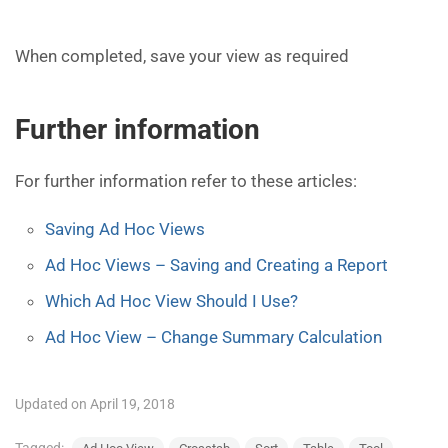
When completed, save your view as required
Further information
For further information refer to these articles:
Saving Ad Hoc Views
Ad Hoc Views – Saving and Creating a Report
Which Ad Hoc View Should I Use?
Ad Hoc View – Change Summary Calculation
Updated on April 19, 2018