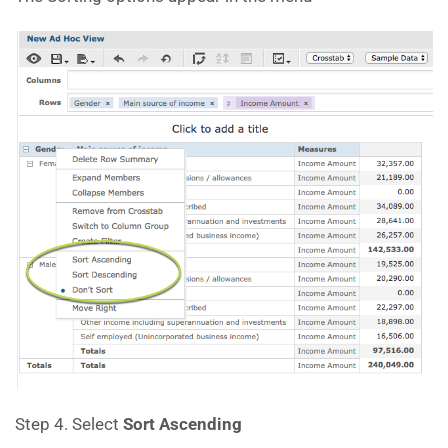
Step 4. Select
Sort Ascending