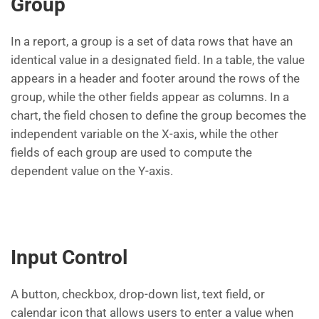
Group
In a report, a group is a set of data rows that have an
identical value in a designated field. In a table, the value
appears in a header and footer around the rows of the
group, while the other fields appear as columns. In a
chart, the field chosen to define the group becomes the
independent variable on the X-axis, while the other
fields of each group are used to compute the
dependent value on the Y-axis.
Input Control
A button, checkbox, drop-down list, text field, or
calendar icon that allows users to enter a value when