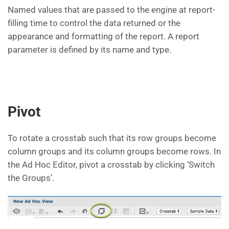
Named values that are passed to the engine at report-
filling time to control the data returned or the
appearance and formatting of the report. A report
parameter is defined by its name and type.
Pivot
To rotate a crosstab such that its row groups become
column groups and its column groups become rows. In
the Ad Hoc Editor, pivot a crosstab by clicking ‘Switch
the Groups’.