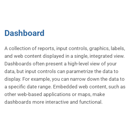
Dashboard
A collection of reports, input controls, graphics, labels,
and web content displayed in a single, integrated view.
Dashboards often present a high-level view of your
data, but input controls can parametrize the data to
display. For example, you can narrow down the data to
a specific date range. Embedded web content, such as
other web-based applications or maps, make
dashboards more interactive and functional.