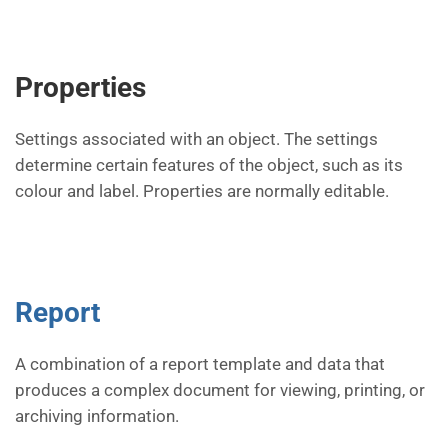
Properties
Settings associated with an object. The settings
determine certain features of the object, such as its
colour and label. Properties are normally editable.
Report
A combination of a report template and data that
produces a complex document for viewing, printing, or
archiving information.