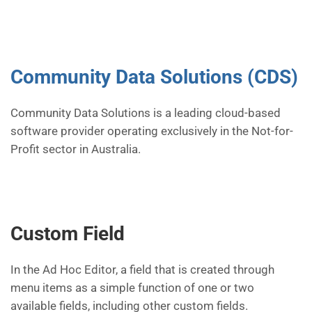
Community Data Solutions (CDS)
Community Data Solutions is a leading cloud-based
software provider operating exclusively in the Not-for-
Profit sector in Australia.
Custom Field
In the Ad Hoc Editor, a field that is created through
menu items as a simple function of one or two
available fields, including other custom fields.