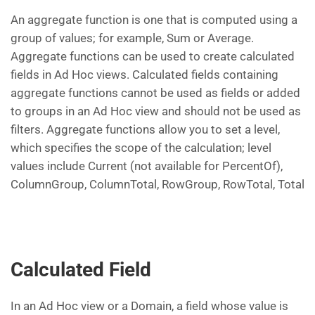
An aggregate function is one that is computed using a
group of values; for example, Sum or Average.
Aggregate functions can be used to create calculated
fields in Ad Hoc views. Calculated fields containing
aggregate functions cannot be used as fields or added
to groups in an Ad Hoc view and should not be used as
filters. Aggregate functions allow you to set a level,
which specifies the scope of the calculation; level
values include Current (not available for PercentOf),
ColumnGroup, ColumnTotal, RowGroup, RowTotal, Total
Calculated Field
In an Ad Hoc view or a Domain, a field whose value is