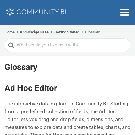
Home
Knowledge Base
Getting Started
Glossary
Search
For
Glossary
Ad Hoc Editor
The interactive data explorer in Community BI. Starting
from a predefined collection of fields, the Ad Hoc
Editor lets you drag and drop fields, dimensions, and
measures to explore data and create tables, charts, and