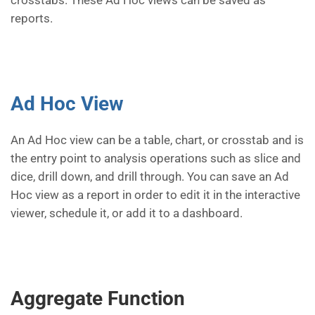
crosstabs. These Ad Hoc views can be saved as
reports.
Ad Hoc View
An Ad Hoc view can be a table, chart, or crosstab and is
the entry point to analysis operations such as slice and
dice, drill down, and drill through. You can save an Ad
Hoc view as a report in order to edit it in the interactive
viewer, schedule it, or add it to a dashboard.
Aggregate Function