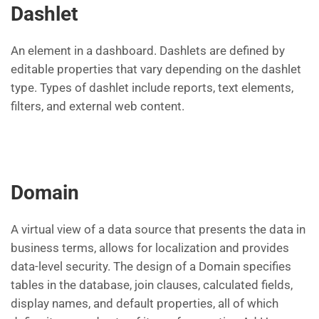
Dashlet
An element in a dashboard. Dashlets are defined by
editable properties that vary depending on the dashlet
type. Types of dashlet include reports, text elements,
filters, and external web content.
Domain
A virtual view of a data source that presents the data in
business terms, allows for localization and provides
data-level security. The design of a Domain specifies
tables in the database, join clauses, calculated fields,
display names, and default properties, all of which