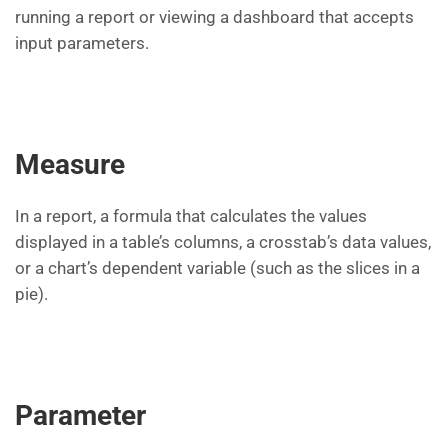
running a report or viewing a dashboard that accepts
input parameters.
Measure
In a report, a formula that calculates the values
displayed in a table’s columns, a crosstab’s data values,
or a chart’s dependent variable (such as the slices in a
pie).
Parameter