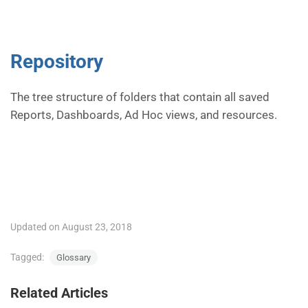
Repository
The tree structure of folders that contain all saved
Reports, Dashboards, Ad Hoc views, and resources.
Updated on August 23, 2018
Tagged:
Glossary
Related Articles