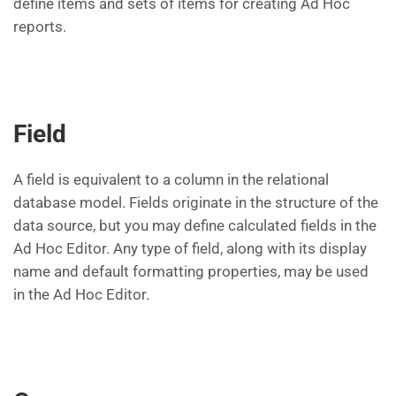
define items and sets of items for creating Ad Hoc
reports.
Field
A field is equivalent to a column in the relational
database model. Fields originate in the structure of the
data source, but you may define calculated fields in the
Ad Hoc Editor. Any type of field, along with its display
name and default formatting properties, may be used
in the Ad Hoc Editor.