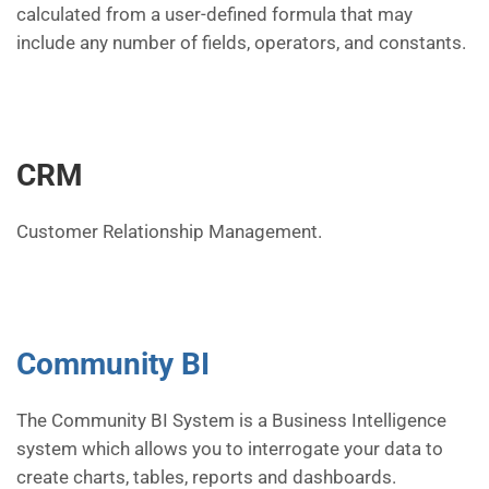
calculated from a user-defined formula that may
include any number of fields, operators, and constants.
CRM
Customer Relationship Management.
Community BI
The Community BI System is a Business Intelligence
system which allows you to interrogate your data to
create charts, tables, reports and dashboards.