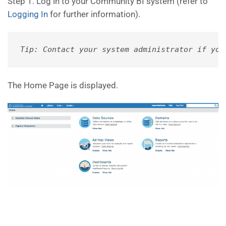
Step 1. Log in to your Community BI system (refer to
Logging In
for further information).
Tip: Contact your system administrator if you
The Home Page is displayed.