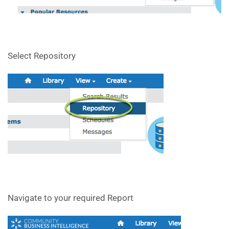
Select Repository
Navigate to your required Report