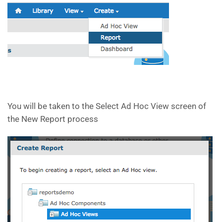
You will be taken to the Select Ad Hoc View screen of
the New Report process