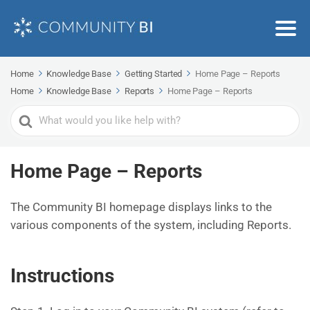
Home
Knowledge Base
Getting Started
Home Page – Reports
Home
Knowledge Base
Reports
Home Page – Reports
Search
For
Home Page – Reports
The Community BI homepage displays links to the
various components of the system, including Reports.
Instructions