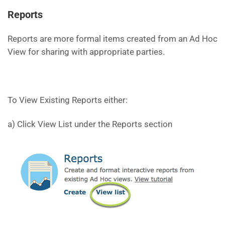
Reports
Reports are more formal items created from an Ad Hoc
View for sharing with appropriate parties.
To View Existing Reports either:
a) Click View List under the Reports section