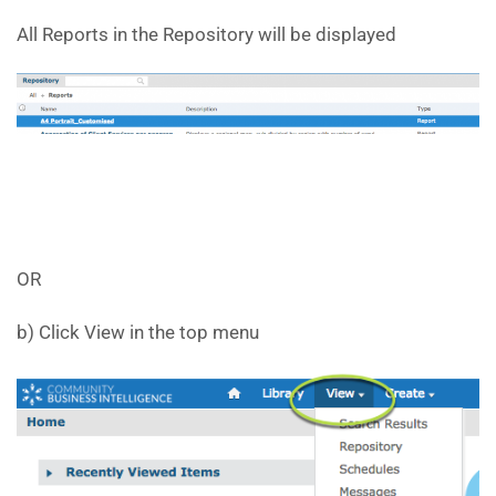
All Reports in the Repository will be displayed
OR
b) Click View in the top menu