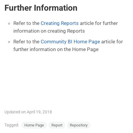
Further Information
Refer to the
Creating Reports
article for further
information on creating Reports
Refer to the
Community BI Home Page
article for
further information on the Home Page
Updated on April 19, 2018
Tagged:
Home Page
Report
Repository