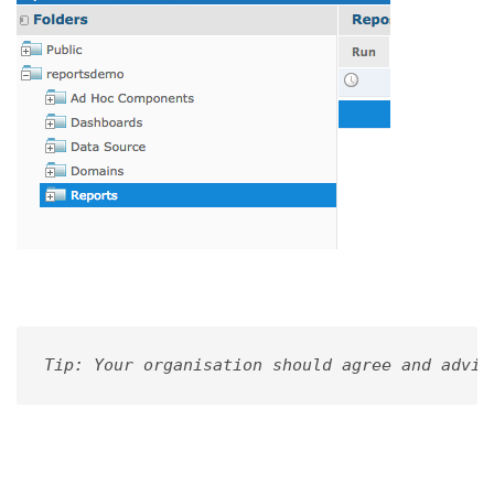
Tip: Your organisation should agree and advis