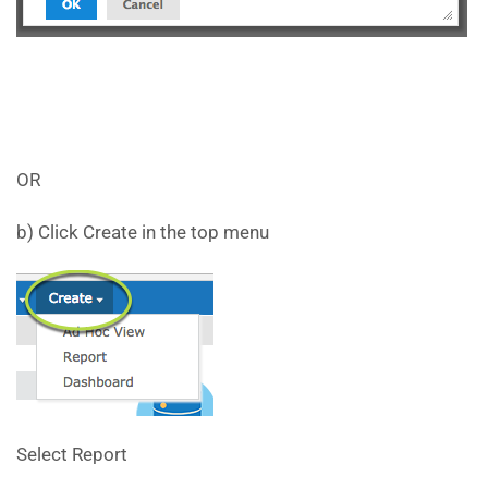
OR
b) Click Create in the top menu
Select Report