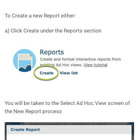
To Create a new Report either:
a) Click Create under the Reports section
You will be taken to the Select Ad Hoc View screen of
the New Report process