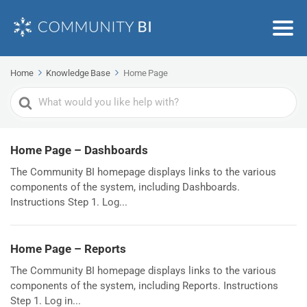
Home
Knowledge Base
Home Page
Search
For
Home Page – Dashboards
The Community BI homepage displays links to the various
components of the system, including Dashboards.
Instructions Step 1. Log...
Home Page – Reports
The Community BI homepage displays links to the various
components of the system, including Reports. Instructions
Step 1. Log in...