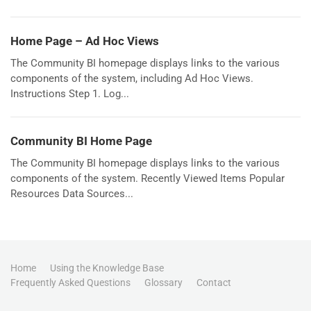
Home Page – Ad Hoc Views
The Community BI homepage displays links to the various
components of the system, including Ad Hoc Views.
Instructions Step 1. Log...
Community BI Home Page
The Community BI homepage displays links to the various
components of the system. Recently Viewed Items Popular
Resources Data Sources...
Home
Using the Knowledge Base
Frequently Asked Questions
Glossary
Contact