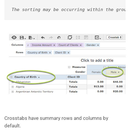
The sorting may be occurring within the group
Crosstabs have summary rows and columns by
default.