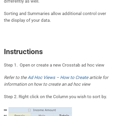
differently as well.
Sorting and Summaries allow additional control over
the display of your data.
Instructions
Step 1. Open or create a new Crosstab ad hoc view
Refer to the
Ad Hoc Views – How to Create
article for
information on how to create an ad hoc view
Step 2. Right click on the Column you wish to sort by.