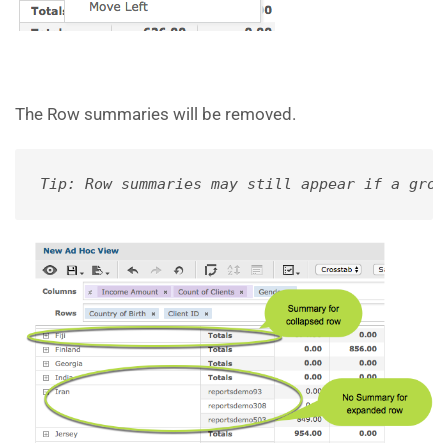
The Row summaries will be removed.
Tip: Row summaries may still appear if a grou