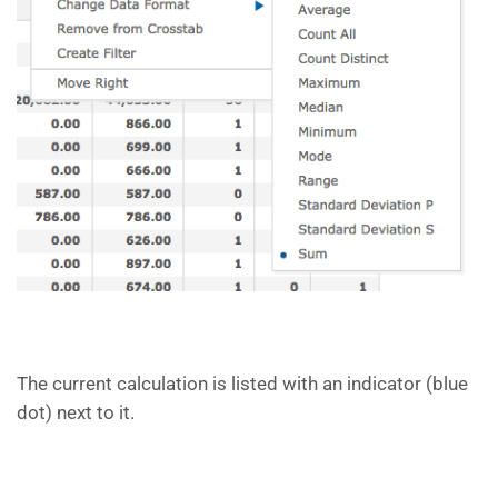
The current calculation is listed with an indicator (blue
dot) next to it.