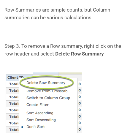
Row Summaries are simple counts, but Column
summaries can be various calculations.
Step 3. To remove a Row summary, right click on the
row header and select
Delete Row Summary