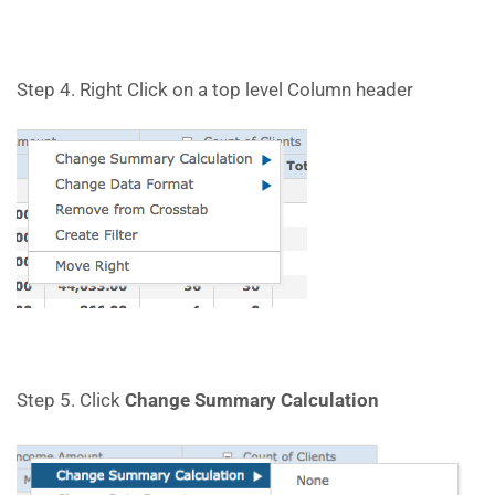
Step 4. Right Click on a top level Column header
Step 5. Click
Change Summary Calculation