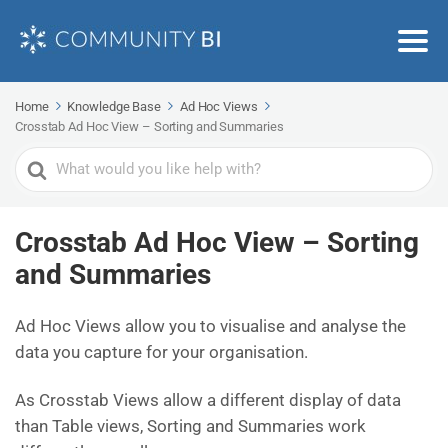
Home
Knowledge Base
Ad Hoc Views
Crosstab Ad Hoc View – Sorting and Summaries
Search
For
Crosstab Ad Hoc View – Sorting
and Summaries
Ad Hoc Views allow you to visualise and analyse the
data you capture for your organisation.
As Crosstab Views allow a different display of data
than Table views, Sorting and Summaries work