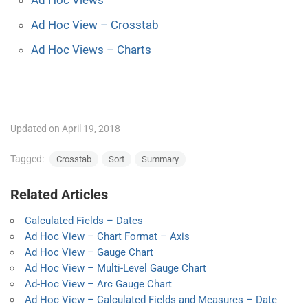
Ad Hoc View – Crosstab
Ad Hoc Views – Charts
Updated on April 19, 2018
Tagged:
Crosstab
Sort
Summary
Related Articles
Calculated Fields – Dates
Ad Hoc View – Chart Format – Axis
Ad Hoc View – Gauge Chart
Ad Hoc View – Multi-Level Gauge Chart
Ad-Hoc View – Arc Gauge Chart
Ad Hoc View – Calculated Fields and Measures – Date