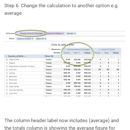
Step 6. Change the calculation to another option e.g.
average
The column header label now includes (average) and
the totals column is showing the average figure for