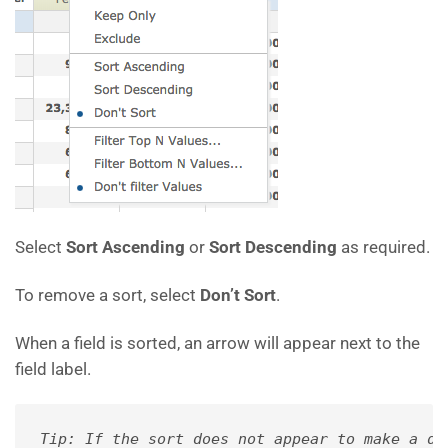
Select
Sort Ascending
or
Sort Descending
as required.
To remove a sort, select
Don’t Sort
.
When a field is sorted, an arrow will appear next to the
field label.
Tip: If the sort does not appear to make a di