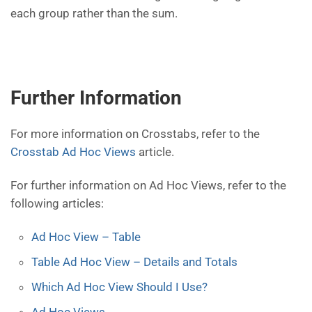
each group rather than the sum.
Further Information
For more information on Crosstabs, refer to the
Crosstab Ad Hoc Views
article.
For further information on Ad Hoc Views, refer to the
following articles:
Ad Hoc View – Table
Table Ad Hoc View – Details and Totals
Which Ad Hoc View Should I Use?
Ad Hoc Views