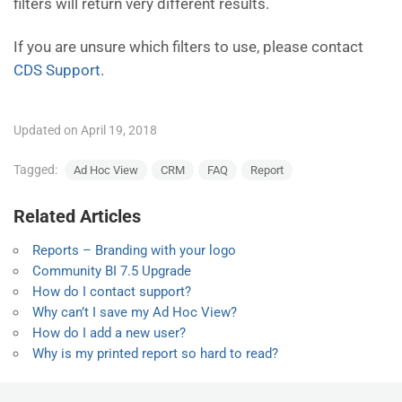
filters will return very different results.
If you are unsure which filters to use, please contact
CDS Support
.
Updated on April 19, 2018
Tagged:
Ad Hoc View
CRM
FAQ
Report
Related Articles
Reports – Branding with your logo
Community BI 7.5 Upgrade
How do I contact support?
Why can’t I save my Ad Hoc View?
How do I add a new user?
Why is my printed report so hard to read?