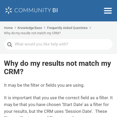
Home
Knowledge Base
Frequently Asked Questions
Why do my results not match my CRM?
Search
For
Why do my results not match my
CRM?
It may be the filter or fields you are using.
It is important that you use the correct field as a filter. It
may be that you have chosen ‘Start Date’ as a filter for
your results, but the CRM uses ‘Session Date’. These