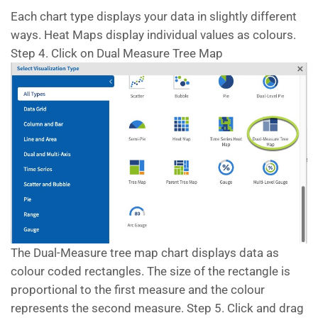
Each chart type displays your data in slightly different
ways. Heat Maps display individual values as colours.
Step 4. Click on Dual Measure Tree Map
The Dual-Measure tree map chart displays data as
colour coded rectangles. The size of the rectangle is
proportional to the first measure and the colour
represents the second measure. Step 5. Click and drag