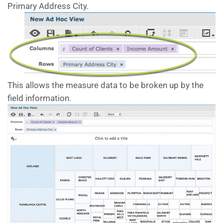
Primary Address City.
This allows the measure data to be broken up by the
field information.