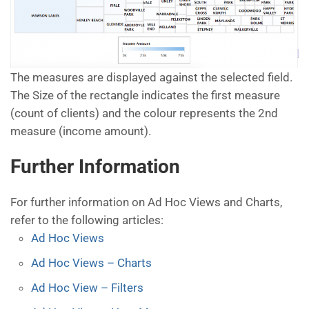
The measures are displayed against the selected field.
The Size of the rectangle indicates the first measure
(count of clients) and the colour represents the 2nd
measure (income amount).
Further Information
For further information on Ad Hoc Views and Charts,
refer to the following articles:
Ad Hoc Views
Ad Hoc Views – Charts
Ad Hoc View – Filters