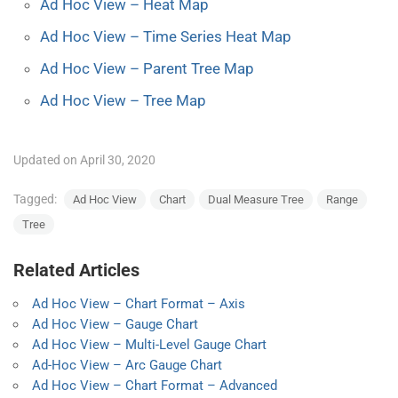
Ad Hoc View – Heat Map
Ad Hoc View – Time Series Heat Map
Ad Hoc View – Parent Tree Map
Ad Hoc View – Tree Map
Updated on April 30, 2020
Tagged:
Ad Hoc View
Chart
Dual Measure Tree
Range
Tree
Related Articles
Ad Hoc View – Chart Format – Axis
Ad Hoc View – Gauge Chart
Ad Hoc View – Multi-Level Gauge Chart
Ad-Hoc View – Arc Gauge Chart
Ad Hoc View – Chart Format – Advanced