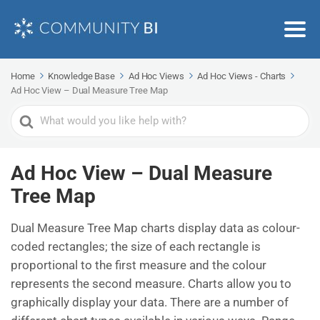
Home
Knowledge Base
Ad Hoc Views
Ad Hoc Views - Charts
Ad Hoc View – Dual Measure Tree Map
Search
For
Ad Hoc View – Dual Measure
Tree Map
Dual Measure Tree Map charts display data as colour-
coded rectangles; the size of each rectangle is
proportional to the first measure and the colour
represents the second measure. Charts allow you to
graphically display your data. There are a number of