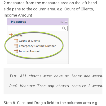
2 measures from the measures area on the left hand
side pane to the column area. e.g. Count of Clients,
Income Amount
Tip: All charts must have at least one measur
Dual-Measure Tree map charts require 2 measur
Step 6. Click and Drag a field to the columns area e.g.