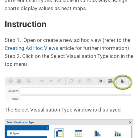
different chart types available in various ways. Range
charts display values as heat maps.
Instruction
Step 1. Open or create a new ad hoc view (refer to the
Creating Ad Hoc Views
article for further information)
Step 2. Click on the Select Visualisation Type icon in the
top menu
The Select Visualisation Type window is displayed