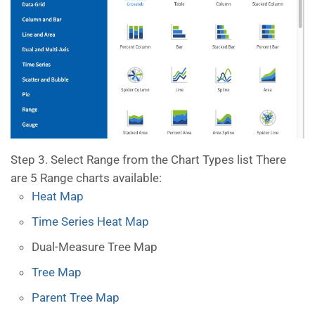
Step 3. Select Range from the Chart Types list There
are 5 Range charts available:
Heat Map
Time Series Heat Map
Dual-Measure Tree Map
Tree Map
Parent Tree Map