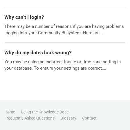
Why can’t I login?
There may be a number of reasons if you are having problems
logging into your Community BI system. Here are...
Why do my dates look wrong?
You may be using an incorrect locale or time zone setting in
your database. To ensure your settings are correct,...
Home
Using the Knowledge Base
Frequently Asked Questions
Glossary
Contact