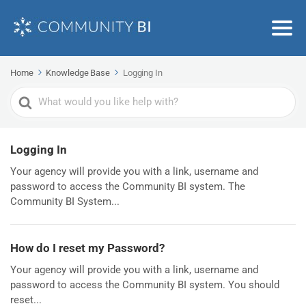
Home
Knowledge Base
Logging In
Search
For
Logging In
Your agency will provide you with a link, username and
password to access the Community BI system. The
Community BI System...
How do I reset my Password?
Your agency will provide you with a link, username and
password to access the Community BI system. You should
reset...