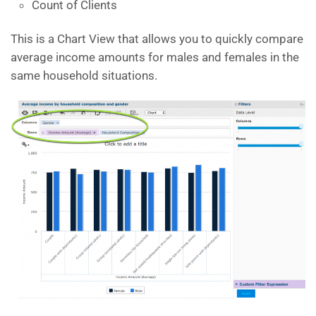
Count of Clients
This is a Chart View that allows you to quickly compare
average income amounts for males and females in the
same household situations.