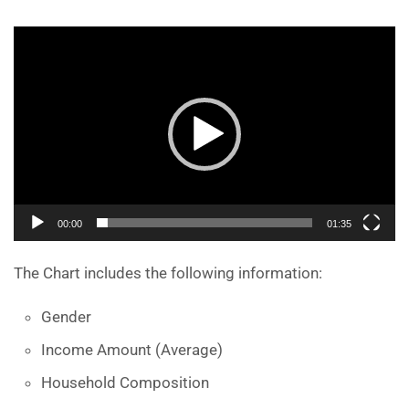
Video
Player
00:00
01:35
The Chart includes the following information:
Gender
Income Amount (Average)
Household Composition