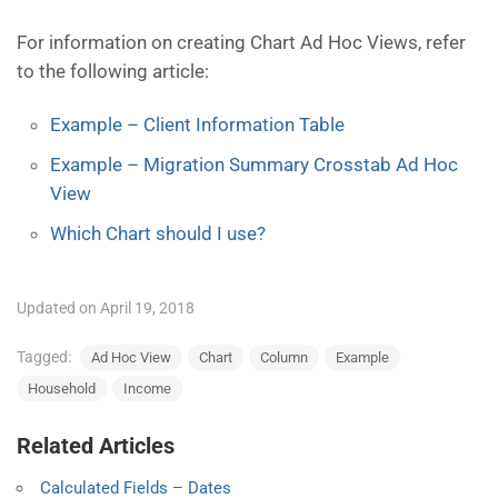
For information on creating Chart Ad Hoc Views, refer
to the following article:
Example – Client Information Table
Example – Migration Summary Crosstab Ad Hoc
View
Which Chart should I use?
Updated on April 19, 2018
Tagged:
Ad Hoc View
Chart
Column
Example
Household
Income
Related Articles
Calculated Fields – Dates