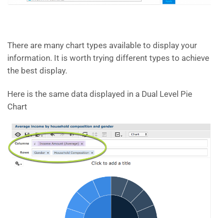
There are many chart types available to display your
information. It is worth trying different types to achieve
the best display.
Here is the same data displayed in a Dual Level Pie
Chart