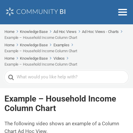
Home
Knowledge Base
Ad Hoc Views
Ad Hoc Views - Charts
Example – Household Income Column Chart
Home
Knowledge Base
Examples
Example – Household Income Column Chart
Home
Knowledge Base
Videos
Example – Household Income Column Chart
Search
For
Example – Household Income
Column Chart
The following video shows an example of a Column
Chart Ad Hoc View.