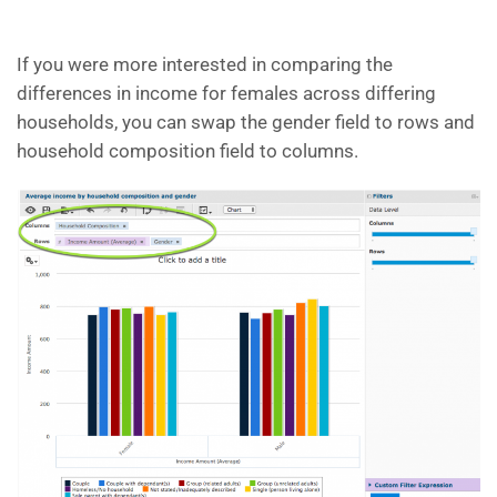
If you were more interested in comparing the
differences in income for females across differing
households, you can swap the gender field to rows and
household composition field to columns.