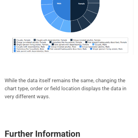
While the data itself remains the same, changing the
chart type, order or field location displays the data in
very different ways.
Further Information