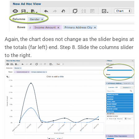
Again, the chart does not change as the slider begins at
the totals (far left) end. Step 8. Slide the columns slider
to the right.