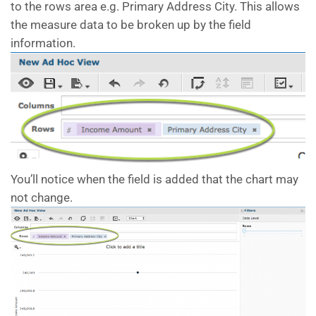
to the rows area e.g. Primary Address City. This allows
the measure data to be broken up by the field
information.
You’ll notice when the field is added that the chart may
not change.