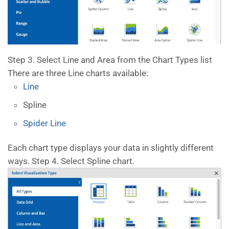
Step 3. Select Line and Area from the Chart Types list
There are three Line charts available:
Line
Spline
Spider Line
Each chart type displays your data in slightly different
ways. Step 4. Select Spline chart.