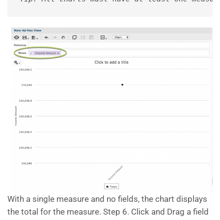
With a single measure and no fields, the chart displays
the total for the measure. Step 6. Click and Drag a field