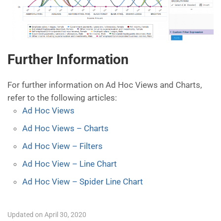
Further Information
For further information on Ad Hoc Views and Charts,
refer to the following articles:
Ad Hoc Views
Ad Hoc Views – Charts
Ad Hoc View – Filters
Ad Hoc View – Line Chart
Ad Hoc View – Spider Line Chart
Updated on April 30, 2020