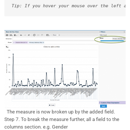
Tip: If you hover your mouse over the left an
The measure is now broken up by the added field.
Step 7. To break the measure further, all a field to the
columns section. e.g. Gender