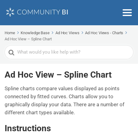
Home
Knowledge Base
Ad Hoc Views
Ad Hoc Views - Charts
Ad Hoc View – Spline Chart
Search
For
Ad Hoc View – Spline Chart
Spline charts compare values displayed as points
connected by fitted curves. Charts allow you to
graphically display your data. There are a number of
different chart types available.
Instructions