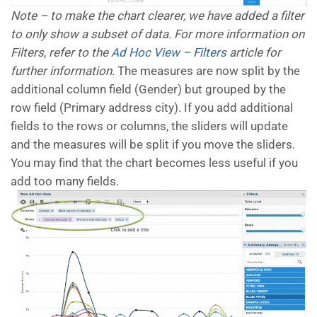
Note – to make the chart clearer, we have added a filter
to only show a subset of data. For more information on
Filters, refer to the
Ad Hoc View – Filters
article for
further information.
The measures are now split by the
additional column field (Gender) but grouped by the
row field (Primary address city). If you add additional
fields to the rows or columns, the sliders will update
and the measures will be split if you move the sliders.
You may find that the chart becomes less useful if you
add too many fields.