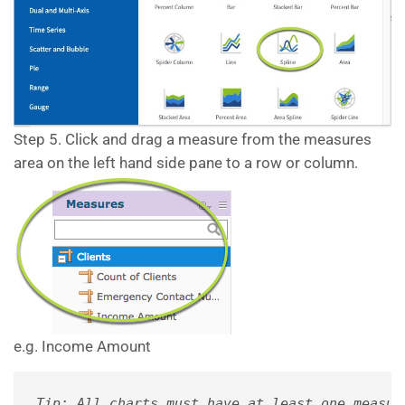
Step 5. Click and drag a measure from the measures
area on the left hand side pane to a row or column.
e.g. Income Amount
Tip: All charts must have at least one measur