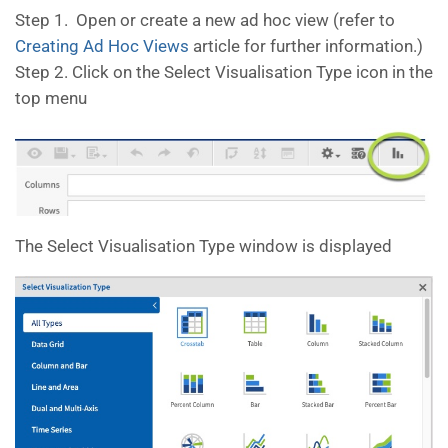
Step 1. Open or create a new ad hoc view (refer to
Creating Ad Hoc Views
article for further information.)
Step 2. Click on the Select Visualisation Type icon in the
top menu
The Select Visualisation Type window is displayed