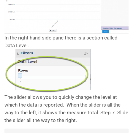
In the right hand side pane there is a section called
Data Level.
The slider allows you to quickly change the level at
which the data is reported. When the slider is all the
way to the left, it shows the measure total. Step 7. Slide
the slider all the way to the right.