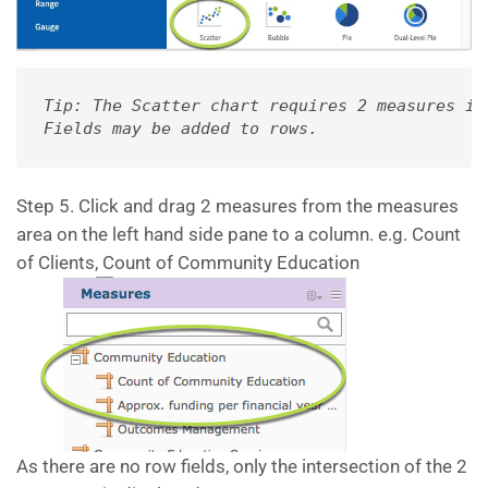
Tip: The Scatter chart requires 2 measures in
Fields may be added to rows.
Step 5. Click and drag 2 measures from the measures
area on the left hand side pane to a column. e.g. Count
of Clients, Count of Community Education
As there are no row fields, only the intersection of the 2