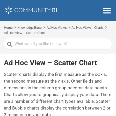
Home
Knowledge Base
Ad Hoc Views
Ad Hoc Views - Charts
Ad Hoc View – Scatter Chart
Search
For
Ad Hoc View – Scatter Chart
Scatter charts display the first measure as the x-axis,
the second measure as the y-axis. Other fields and
dimensions in the column group become data points.
Charts allow you to graphically display your data. There
are a number of different chart types available. Scatter
and Bubble charts display the correlation between 2 or
3 measures in your data.