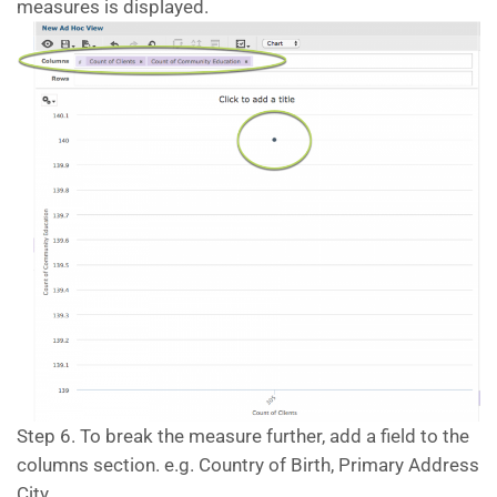
measures is displayed.
Step 6. To break the measure further, add a field to the
columns section. e.g. Country of Birth, Primary Address
City