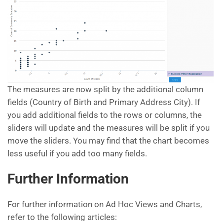
The measures are now split by the additional column
fields (Country of Birth and Primary Address City). If
you add additional fields to the rows or columns, the
sliders will update and the measures will be split if you
move the sliders. You may find that the chart becomes
less useful if you add too many fields.
Further Information
For further information on Ad Hoc Views and Charts,
refer to the following articles: