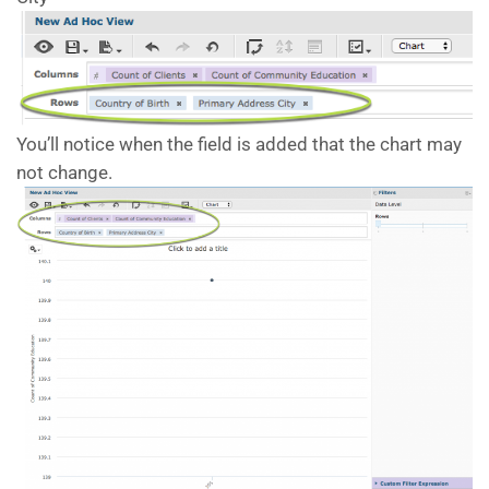
You’ll notice when the field is added that the chart may
not change.