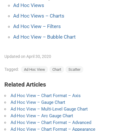
Ad Hoc Views
Ad Hoc Views – Charts
Ad Hoc View – Filters
Ad Hoc View – Bubble Chart
Updated on April 30, 2020
Tagged:
Ad Hoc View
Chart
Scatter
Related Articles
Ad Hoc View – Chart Format – Axis
Ad Hoc View – Gauge Chart
Ad Hoc View – Multi-Level Gauge Chart
Ad-Hoc View – Arc Gauge Chart
Ad Hoc View – Chart Format – Advanced
Ad Hoc View – Chart Format – Appearance