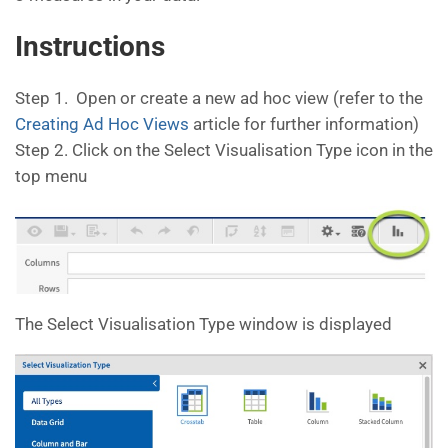
Instructions
Step 1. Open or create a new ad hoc view (refer to the
Creating Ad Hoc Views
article for further information)
Step 2. Click on the Select Visualisation Type icon in the
top menu
The Select Visualisation Type window is displayed