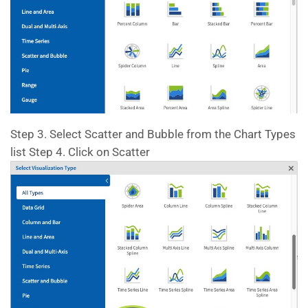
Step 3. Select Scatter and Bubble from the Chart Types
list Step 4. Click on Scatter