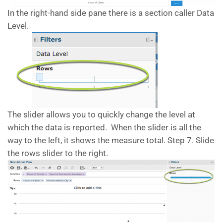
In the right-hand side pane there is a section caller Data
Level.
The slider allows you to quickly change the level at
which the data is reported. When the slider is all the
way to the left, it shows the measure total. Step 7. Slide
the rows slider to the right.