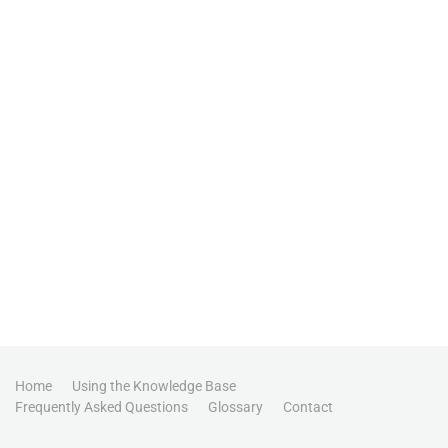
Home
Using the Knowledge Base
Frequently Asked Questions
Glossary
Contact