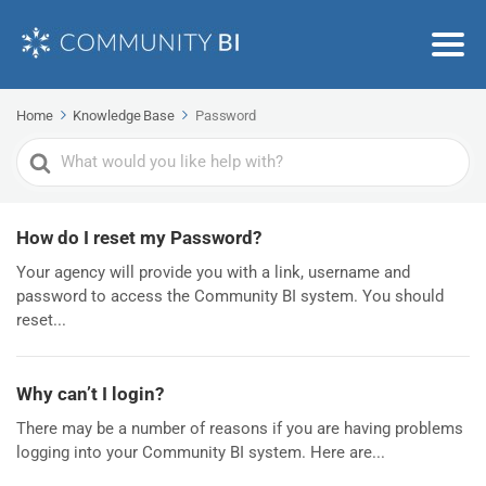
Home
Knowledge Base
Password
Search
For
How do I reset my Password?
Your agency will provide you with a link, username and
password to access the Community BI system. You should
reset...
Why can’t I login?
There may be a number of reasons if you are having problems
logging into your Community BI system. Here are...