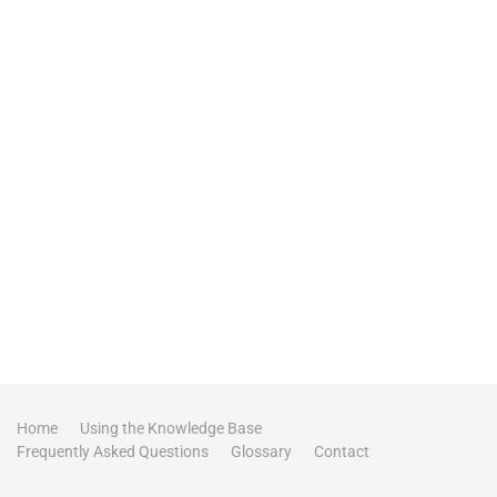
Home
Using the Knowledge Base
Frequently Asked Questions
Glossary
Contact