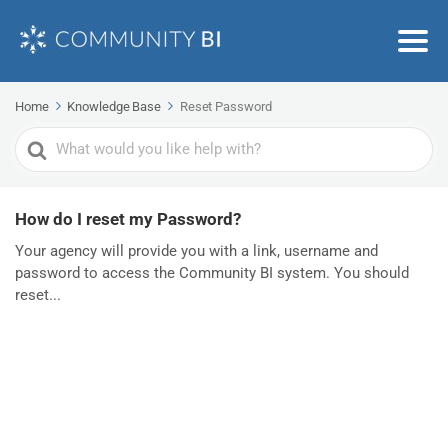
Home
Knowledge Base
Reset Password
Search
For
How do I reset my Password?
Your agency will provide you with a link, username and
password to access the Community BI system. You should
reset...