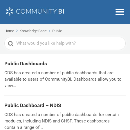
Home
Knowledge Base
Public
Search
For
Public Dashboards
CDS has created a number of public dashboards that are
available to users of CommunityBI. Dashboards allow you to
view...
Public Dashboard – NDIS
CDS has created a number of public dashboards for certain
modules, including NDIS and CHSP. These dashboards
contain a range of...