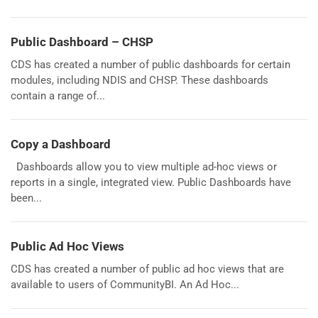
Public Dashboard – CHSP
CDS has created a number of public dashboards for certain
modules, including NDIS and CHSP. These dashboards
contain a range of...
Copy a Dashboard
Dashboards allow you to view multiple ad-hoc views or
reports in a single, integrated view. Public Dashboards have
been...
Public Ad Hoc Views
CDS has created a number of public ad hoc views that are
available to users of CommunityBI. An Ad Hoc...