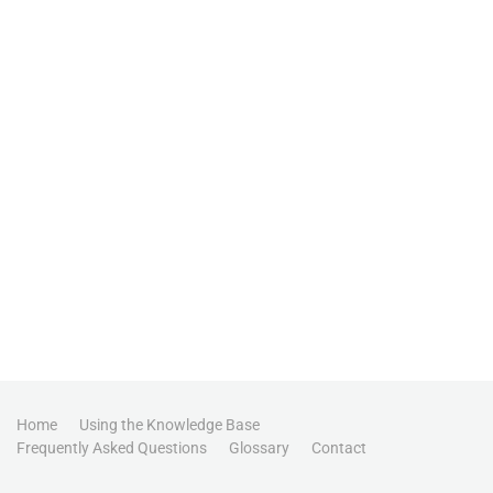
Home
Using the Knowledge Base
Frequently Asked Questions
Glossary
Contact