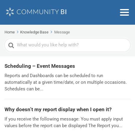
Home
Knowledge Base
Message
Search
For
Scheduling – Event Messages
Reports and Dashboards can be scheduled to run
automatically at a given time/date, or on multiple occasions.
Schedules can be...
Why doesn’t my report display when I open it?
If you receive the following message: You must apply input
values before the report can be displayed The Report you...