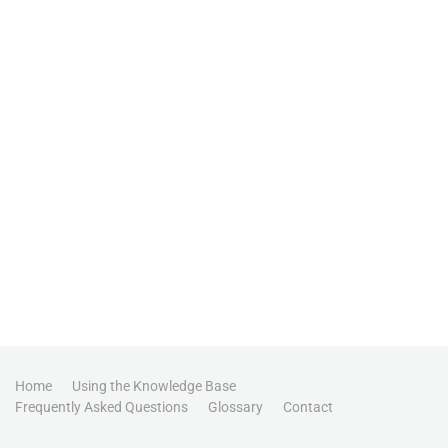
Home
Using the Knowledge Base
Frequently Asked Questions
Glossary
Contact