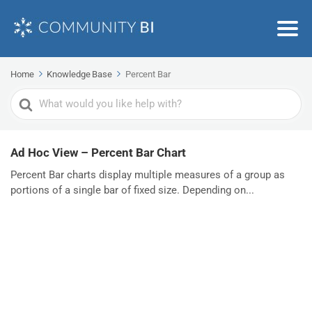
Home
Knowledge Base
Percent Bar
Search
For
Ad Hoc View – Percent Bar Chart
Percent Bar charts display multiple measures of a group as
portions of a single bar of fixed size. Depending on...