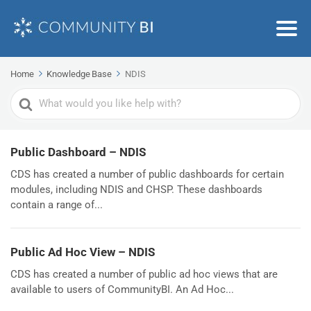
Home
Knowledge Base
NDIS
Search
For
Public Dashboard – NDIS
CDS has created a number of public dashboards for certain
modules, including NDIS and CHSP. These dashboards
contain a range of...
Public Ad Hoc View – NDIS
CDS has created a number of public ad hoc views that are
available to users of CommunityBI. An Ad Hoc...