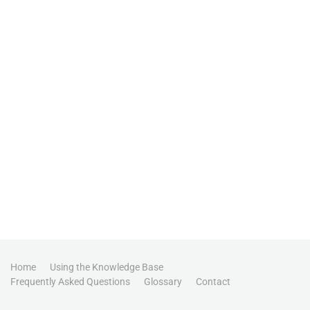
Home
Using the Knowledge Base
Frequently Asked Questions
Glossary
Contact