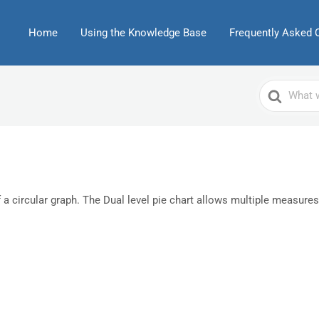
Home
Using the Knowledge Base
Frequently Asked 
Search
For
f a circular graph. The Dual level pie chart allows multiple measures