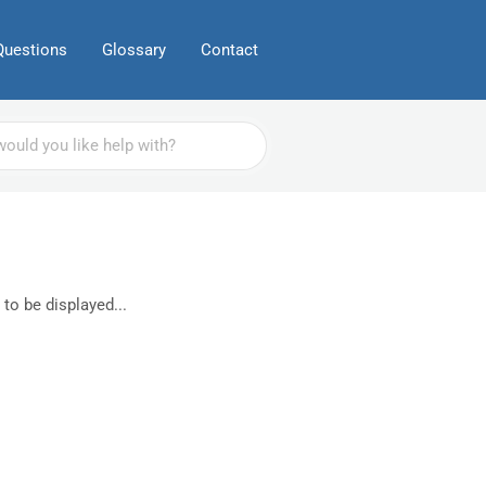
Questions
Glossary
Contact
 to be displayed...