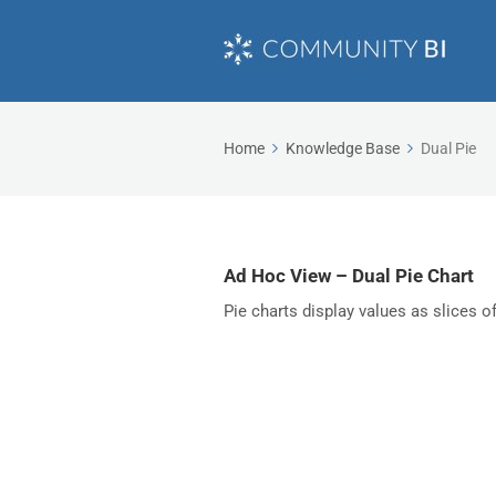
Home
Knowledge Base
Dual Pie
Ad Hoc View – Dual Pie Chart
Pie charts display values as slices o