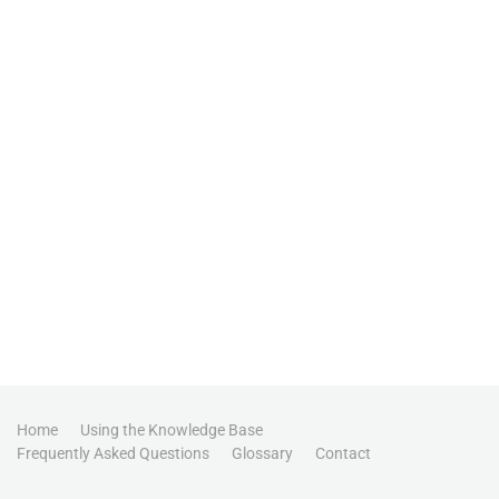
Home
Using the Knowledge Base
Frequently Asked Questions
Glossary
Contact