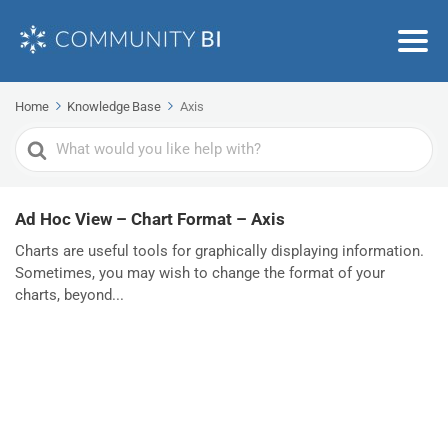
Home
Knowledge Base
Axis
Search
For
Ad Hoc View – Chart Format – Axis
Charts are useful tools for graphically displaying information.
Sometimes, you may wish to change the format of your
charts, beyond...